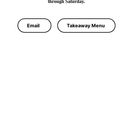
through Saturday.
Email
Takeaway Menu