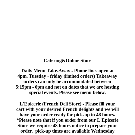
Catering&Online Store
Daily Menu
Take-Away
-
Phone lines open at
4pm, Tuesday - friday (limited orders) Takeaway
orders can only be accommodated between
5:15pm - 6pm and not on dates that we are hosting
special events. Please see menu below.
L'Epicerie (French Deli Store) -
Please fill your
cart with your desired French delights and we will
have your order ready for pick-up in 48 hours.
*Please note that if you order from our L'Epicerie
Store we require 48 hours notice to prepare your
order. pick-up times are available Wednesday