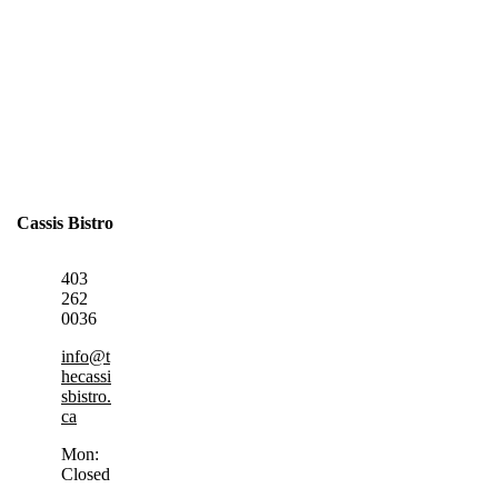
Cassis Bistro
403
262
0036
info@t
hecassi
sbistro.
ca
Mon:
Closed
,