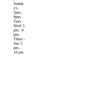
Sunda
y's
5pm -
9pm,
Tues -
Wed: 5
pm - 9
pm,
Thurs -
Sat: 5
pm -
10 pm