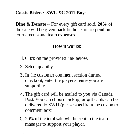
Cassis Bistro ~ SWU SC 2011 Boys
Dine & Donate
~ For every gift card sold,
20%
of
the sale will be given back to the team to spend on
tournaments and team expenses.
How it works:
Click on the provided link below.
Select quantity.
In the customer comment section during
checkout, enter the player's name you are
supporting.
The gift card will be mailed to you via Canada
Post. You can choose pickup, or gift cards can be
delivered to SWU (please specify in the customer
comment box).
20% of the total sale will be sent to the team
manager to support your player.