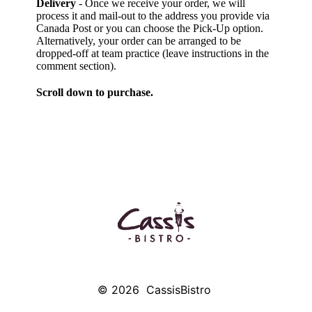
Delivery
- Once we receive your order, we will
process it and mail-out to the address you provide via
Canada Post or you can choose the Pick-Up option.
Alternatively, your order can be arranged to be
dropped-off at team practice (leave instructions in the
comment section).
Scroll down to purchase.
© 2026
CassisBistro