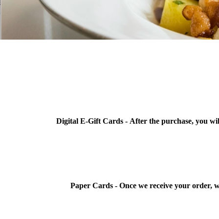
Digital E-Gift Cards -
After the purchase, you wil
Paper Cards -
Once we receive your order, w