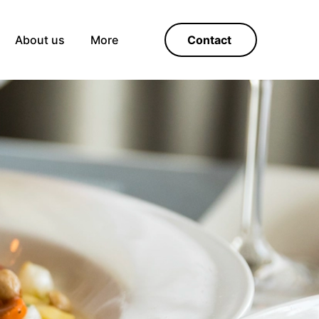
About us
More
Contact