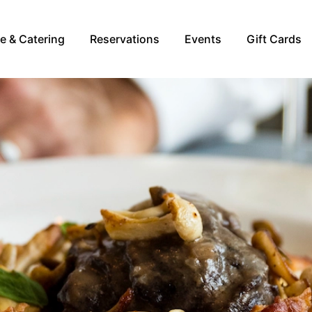
re & Catering
Reservations
Events
Gift Cards