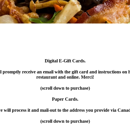
Digital E-Gift Cards.
l promptly receive an email with the gift card and instructions on h
restaurant and online. Merci!
(scroll down to purchase)
Paper Cards.
e will process it and mail-out to the address you provide via Cana
(scroll down to purchase)