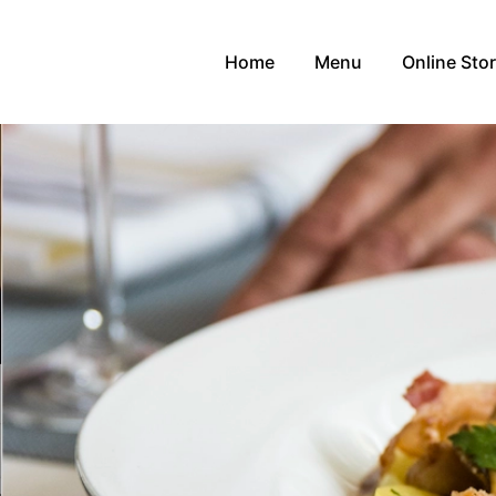
Home
Menu
Online Sto