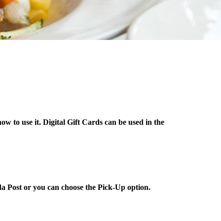
ow to use it. Digital Gift Cards can be used in the
da Post or you can choose the Pick-Up option.