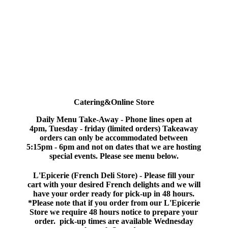
Catering&Online Store
Daily Menu
Take-Away
-
Phone lines open at
4pm, Tuesday - friday (limited orders) Takeaway
orders can only be accommodated between
5:15pm - 6pm and not on dates that we are hosting
special events. Please see menu below.
L'Epicerie (French Deli Store) -
Please fill your
cart with your desired French delights and we will
have your order ready for pick-up in 48 hours.
*Please note that if you order from our L'Epicerie
Store we require 48 hours notice to prepare your
order. pick-up times are available Wednesday