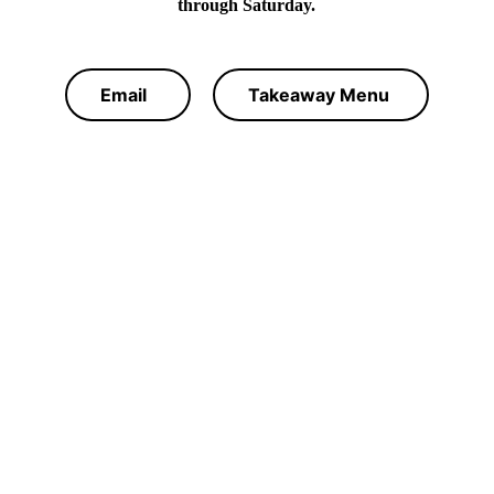
through Saturday.
Email
Takeaway Menu